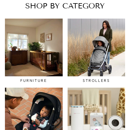
SHOP BY CATEGORY
FURNITURE
STROLLERS