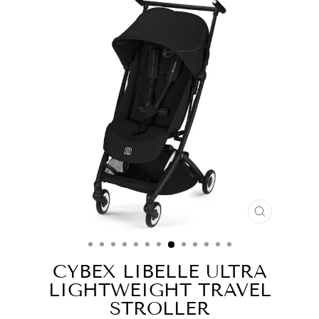
CLOSE
(ESC)
CYBEX LIBELLE ULTRA
LIGHTWEIGHT TRAVEL
STROLLER