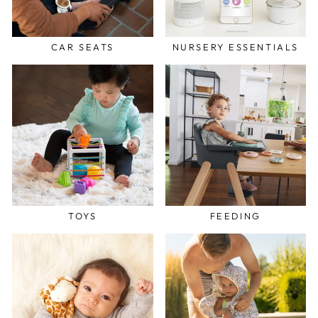
CAR SEATS
NURSERY ESSENTIALS
TOYS
FEEDING