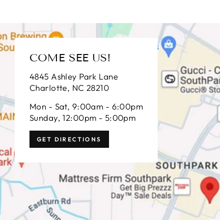
COME SEE US!
4845 Ashley Park Lane
Charlotte, NC 28210
Mon - Sat, 9:00am - 6:00pm
Sunday, 12:00pm - 5:00pm
GET DIRECTIONS