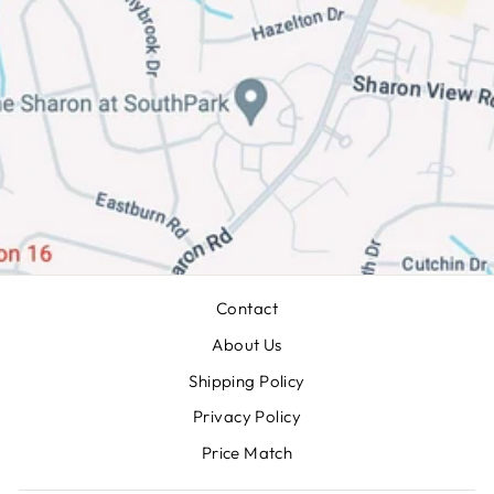
Contact
About Us
Shipping Policy
Privacy Policy
Price Match