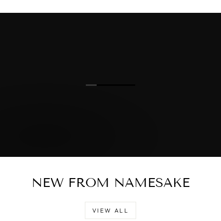
NEW FROM NAMESAKE
VIEW ALL