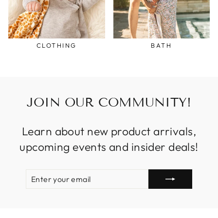
CLOTHING
BATH
JOIN OUR COMMUNITY!
Learn about new product arrivals,
upcoming events and insider deals!
ENTER
SUBSCRIBE
YOUR
EMAIL