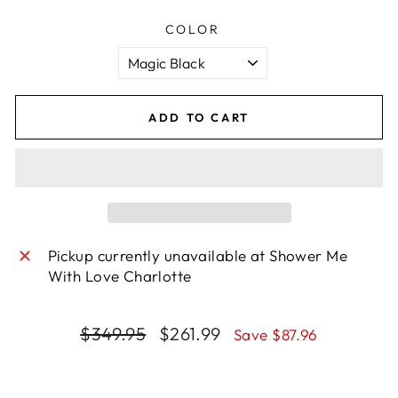
COLOR
ADD TO CART
Pickup currently unavailable at
Shower Me
With Love Charlotte
Regular
Sale
$349.95
$261.99
Save $87.96
price
price