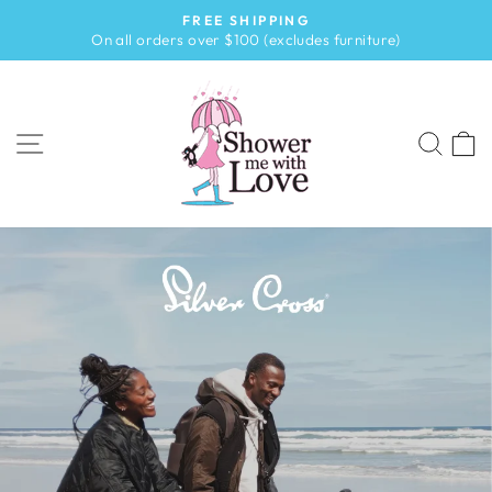
Skip
FREE SHIPPING
to
Pause
On all orders over $100 (excludes furniture)
slideshow
content
SHOWER
ME
SITE NAVIGATION
SEA
WITH
LOVE