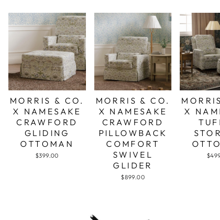
MORRIS & CO.
MORRIS & CO.
MORRIS
X NAMESAKE
X NAMESAKE
X NAM
CRAWFORD
CRAWFORD
TUF
GLIDING
PILLOWBACK
STO
OTTOMAN
COMFORT
OTT
SWIVEL
$399.00
$49
GLIDER
$899.00