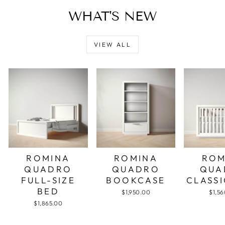
WHAT'S NEW
VIEW ALL
ROMINA
ROMINA
ROM
QUADRO
QUADRO
QUA
FULL-SIZE
BOOKCASE
CLASSI
BED
$1,950.00
$1,5
$1,865.00