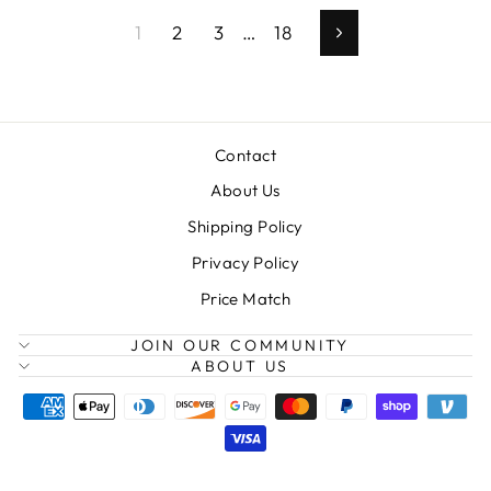
1
2
3
…
18
Next
Contact
About Us
Shipping Policy
Privacy Policy
Price Match
JOIN OUR COMMUNITY
ABOUT US