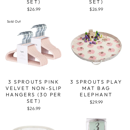
SET)
SET)
$26.99
$26.99
Sold Out
3 SPROUTS PINK
3 SPROUTS PLAY
VELVET NON-SLIP
MAT BAG
HANGERS (30 PER
ELEPHANT
SET)
$29.99
$26.99