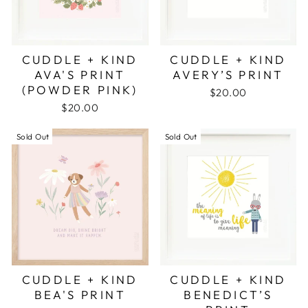
CUDDLE + KIND
CUDDLE + KIND
AVA'S PRINT
AVERY’S PRINT
(POWDER PINK)
$20.00
$20.00
Sold Out
Sold Out
CUDDLE + KIND
CUDDLE + KIND
BEA'S PRINT
BENEDICT’S