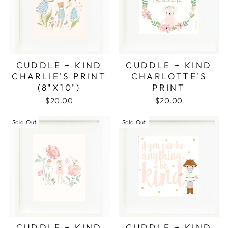
CUDDLE + KIND
CUDDLE + KIND
CHARLIE'S PRINT
CHARLOTTE’S
(8"X10")
PRINT
$20.00
$20.00
Sold Out
Sold Out
CUDDLE + KIND
CUDDLE + KIND