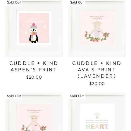
Sold Out
Sold Out
CUDDLE + KIND
CUDDLE + KIND
ASPEN'S PRINT
AVA'S PRINT
(LAVENDER)
$20.00
$20.00
Sold Out
Sold Out