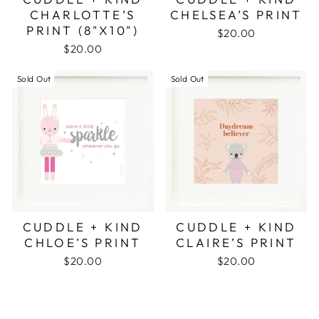
CHARLOTTE’S
CHELSEA’S PRINT
PRINT (8"X10")
$20.00
$20.00
Sold Out
Sold Out
CUDDLE + KIND
CUDDLE + KIND
CHLOE’S PRINT
CLAIRE’S PRINT
$20.00
$20.00