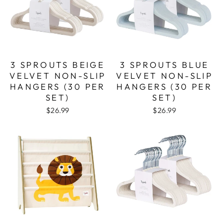
3 SPROUTS BEIGE
3 SPROUTS BLUE
VELVET NON-SLIP
VELVET NON-SLIP
HANGERS (30 PER
HANGERS (30 PER
SET)
SET)
$26.99
$26.99