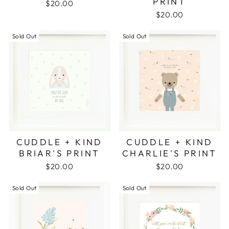
PRINT
$20.00
$20.00
Sold Out
Sold Out
CUDDLE + KIND
CUDDLE + KIND
BRIAR'S PRINT
CHARLIE'S PRINT
$20.00
$20.00
Sold Out
Sold Out