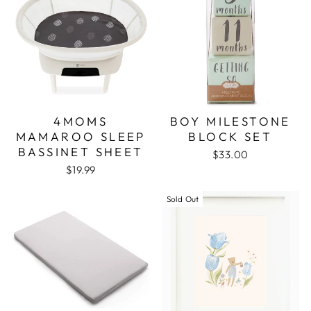
4MOMS
BOY MILESTONE
MAMAROO SLEEP
BLOCK SET
BASSINET SHEET
$33.00
$19.99
Sold Out