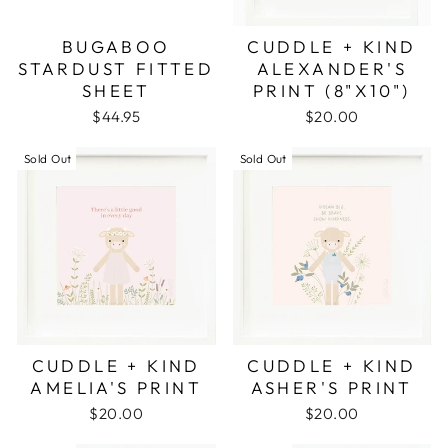
BUGABOO
CUDDLE + KIND
STARDUST FITTED
ALEXANDER'S
SHEET
PRINT (8"X10")
$44.95
$20.00
Sold Out
Sold Out
CUDDLE + KIND
CUDDLE + KIND
AMELIA'S PRINT
ASHER'S PRINT
$20.00
$20.00