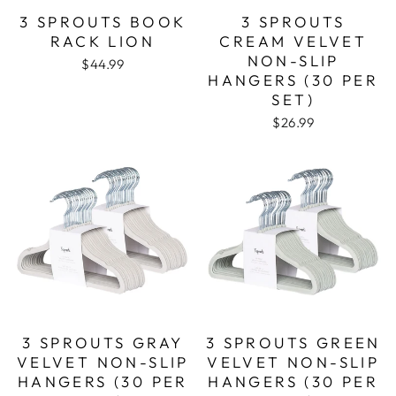
3 SPROUTS BOOK
3 SPROUTS
RACK LION
CREAM VELVET
NON-SLIP
$44.99
HANGERS (30 PER
SET)
$26.99
3 SPROUTS GRAY
3 SPROUTS GREEN
VELVET NON-SLIP
VELVET NON-SLIP
HANGERS (30 PER
HANGERS (30 PER