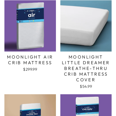
MOONLIGHT AIR
MOONLIGHT
CRIB MATTRESS
LITTLE DREAMER
BREATHE-THRU
$299.99
CRIB MATTRESS
COVER
$54.99