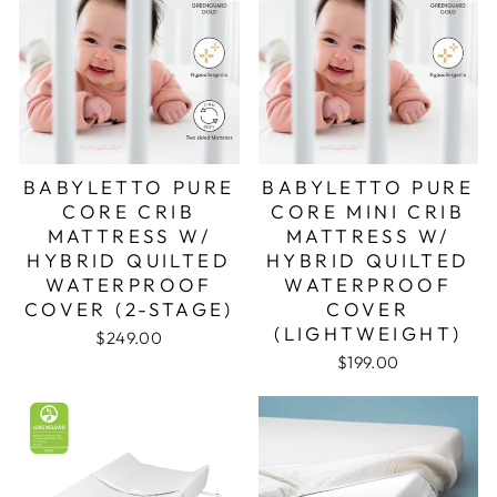
BABYLETTO PURE
BABYLETTO PURE
CORE CRIB
CORE MINI CRIB
MATTRESS W/
MATTRESS W/
HYBRID QUILTED
HYBRID QUILTED
WATERPROOF
WATERPROOF
COVER (2-STAGE)
COVER
(LIGHTWEIGHT)
$249.00
$199.00