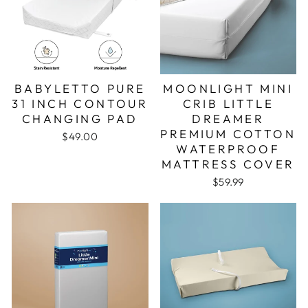
BABYLETTO PURE
MOONLIGHT MINI
31 INCH CONTOUR
CRIB LITTLE
CHANGING PAD
DREAMER
PREMIUM COTTON
$49.00
WATERPROOF
MATTRESS COVER
$59.99