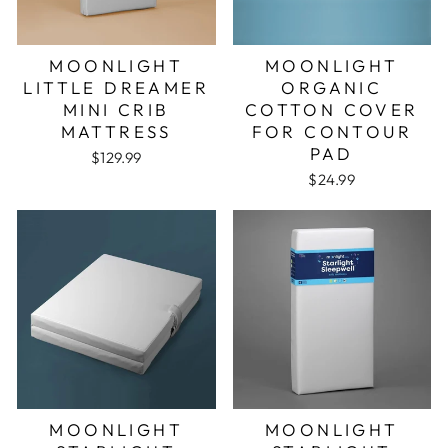
MOONLIGHT
MOONLIGHT
LITTLE DREAMER
ORGANIC
MINI CRIB
COTTON COVER
MATTRESS
FOR CONTOUR
PAD
$129.99
$24.99
MOONLIGHT
MOONLIGHT