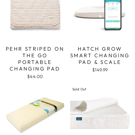
PEHR STRIPED ON
HATCH GROW
THE GO
SMART CHANGING
PORTABLE
PAD & SCALE
CHANGING PAD
$149.99
$44.00
Sold Out