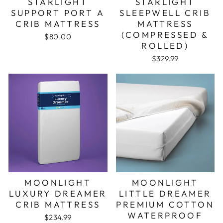
STARLIGHT
STARLIGHT
SUPPORT PORT A
SLEEPWELL CRIB
CRIB MATTRESS
MATTRESS
(COMPRESSED &
$80.00
ROLLED)
$329.99
MOONLIGHT
MOONLIGHT
LUXURY DREAMER
LITTLE DREAMER
CRIB MATTRESS
PREMIUM COTTON
WATERPROOF
$234.99