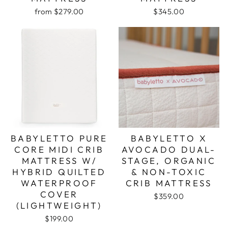
from $279.00
$345.00
BABYLETTO PURE
BABYLETTO X
CORE MIDI CRIB
AVOCADO DUAL-
MATTRESS W/
STAGE, ORGANIC
HYBRID QUILTED
& NON-TOXIC
WATERPROOF
CRIB MATTRESS
COVER
$359.00
(LIGHTWEIGHT)
$199.00