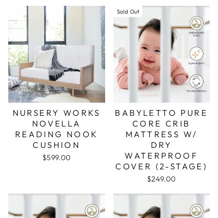
Sold Out
NURSERY WORKS
BABYLETTO PURE
NOVELLA
CORE CRIB
READING NOOK
MATTRESS W/
CUSHION
DRY
WATERPROOF
$599.00
COVER (2-STAGE)
$249.00