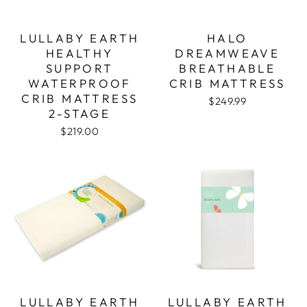
LULLABY EARTH
HALO
HEALTHY
DREAMWEAVE
SUPPORT
BREATHABLE
WATERPROOF
CRIB MATTRESS
CRIB MATTRESS
$249.99
2-STAGE
$219.00
LULLABY EARTH
LULLABY EARTH