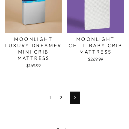
MOONLIGHT
MOONLIGHT
LUXURY DREAMER
CHILL BABY CRIB
MINI CRIB
MATTRESS
MATTRESS
$269.99
$169.99
1
2
Next