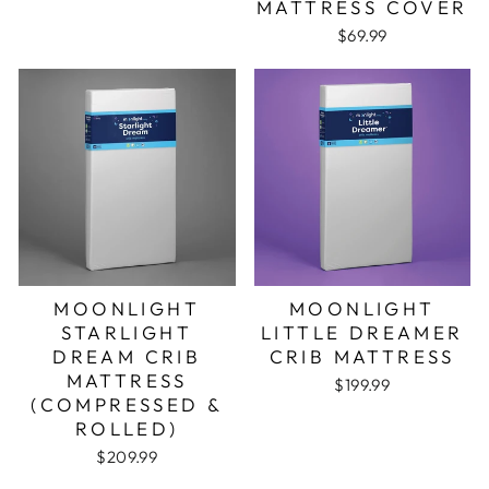
MATTRESS COVER
$69.99
MOONLIGHT
MOONLIGHT
STARLIGHT
LITTLE DREAMER
DREAM CRIB
CRIB MATTRESS
MATTRESS
$199.99
(COMPRESSED &
ROLLED)
$209.99