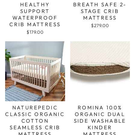
HEALTHY
BREATH SAFE 2-
SUPPORT
STAGE CRIB
WATERPROOF
MATTRESS
CRIB MATTRESS
$279.00
$179.00
NATUREPEDIC
ROMINA 100%
CLASSIC ORGANIC
ORGANIC DUAL
COTTON
SIDE WASHABLE
SEAMLESS CRIB
KINDER
MATTRESS
MATTRESS