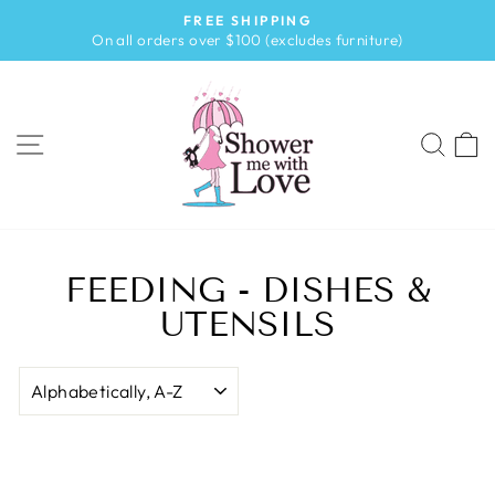
Skip
FREE SHIPPING
to
Pause
On all orders over $100 (excludes furniture)
slideshow
content
SITE NAVIGATION
SEA
FEEDING - DISHES &
UTENSILS
SORT