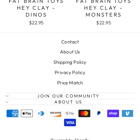
FAT BRAIN TOYS
FAT BRAIN TOYS
HEY CLAY -
HEY CLAY -
DINOS
MONSTERS
$22.95
$22.95
Contact
About Us
Shipping Policy
Privacy Policy
Price Match
JOIN OUR COMMUNITY
ABOUT US