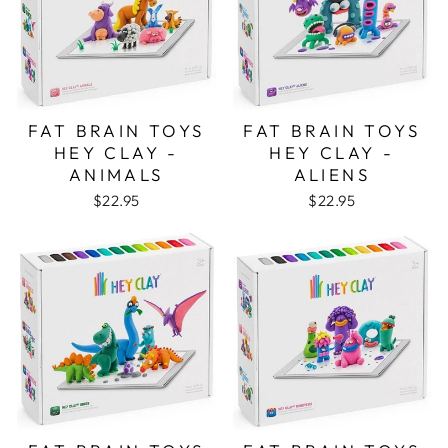
FAT BRAIN TOYS
FAT BRAIN TOYS
HEY CLAY -
HEY CLAY -
ANIMALS
ALIENS
$22.95
$22.95