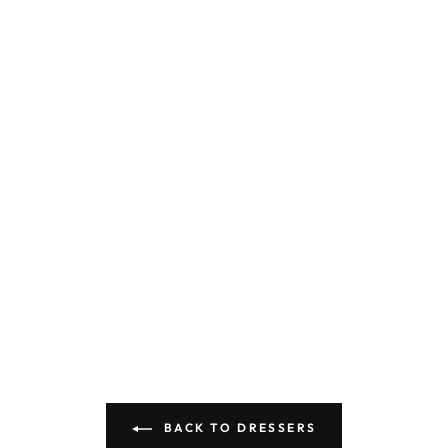
BACK TO DRESSERS