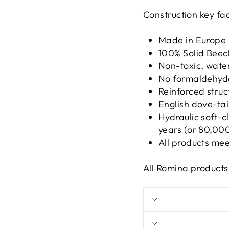
Construction key fac
Made in Europe
100% Solid Bee
Non-toxic, wate
No formaldehyd
Reinforced struc
English dove-tai
Hydraulic soft-
years (or 80,000
All products me
All Romina product