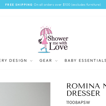
On all orders over $100 (excludes furniture)
FREE SHIPPING
Pause
slideshow
ERY DESIGN
GEAR
BABY ESSENTIAL
ROMINA 
DRESSER
11008APSW