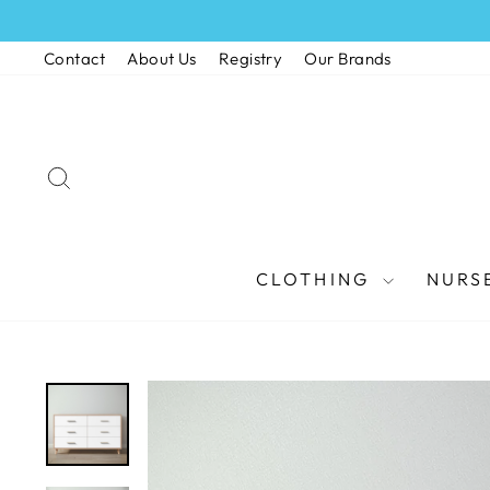
Skip
to
Contact
About Us
Registry
Our Brands
content
SEARCH
CLOTHING
NURS