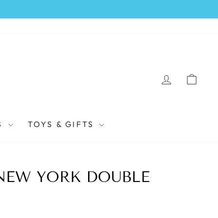
LOG IN
CAR
S
TOYS & GIFTS
NEW YORK DOUBLE