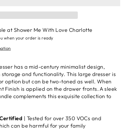
ble at
Shower Me With Love Charlotte
ou when your order is ready
mation
sser has a mid-century minimalist design,
torage and functionality. This large dresser is
lor option but can be two-toned as well. When
 Finish is applied on the drawer fronts. A sleek
ndle complements this exquisite collection to
ertified
| Tested for over 350 VOCs and
ich can be harmful for your family