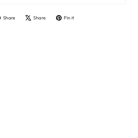
Share
Tweet
Pin
Share
Share
Pin it
on
on
on
Facebook
X
Pinterest