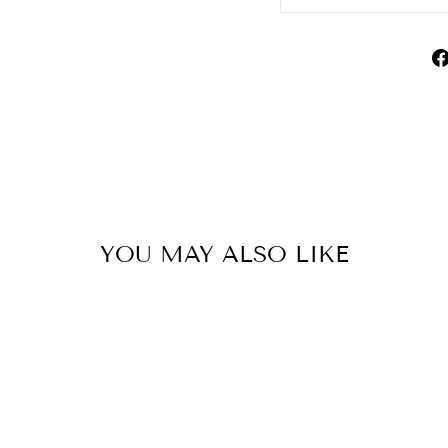
YOU MAY ALSO LIKE