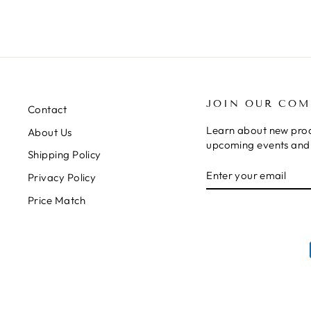
JOIN OUR CO
Contact
Learn about new prod
About Us
upcoming events and 
Shipping Policy
ENTER
SUBSCRIBE
Privacy Policy
YOUR
EMAIL
Price Match