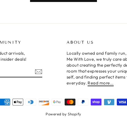
MMUNITY
ABOUT US
uct arrivals,
Locally owned and family run,
insider deals!
Me With Love, we truly care a
about creating the perfectly 
room that expresses your uniq
self, and finding perfect items 
everyday.
Read more...
Powered by Shopify