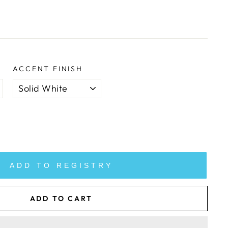
ACCENT FINISH
ADD TO REGISTRY
ADD TO CART