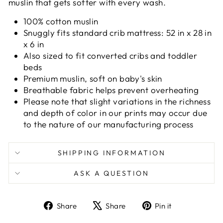
muslin that gets softer with every wash.
100% cotton muslin
Snuggly fits standard crib mattress: 52 in x 28 in
x 6 in
Also sized to fit converted cribs and toddler
beds
Premium muslin, soft on baby's skin
Breathable fabric helps prevent overheating
Please note that slight variations in the richness
and depth of color in our prints may occur due
to the nature of our manufacturing process
SHIPPING INFORMATION
ASK A QUESTION
Share
Tweet
Pin
Share
Share
Pin it
on
on
on