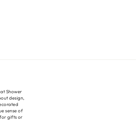
 at Shower
bout design,
decorated
ue sense of
for gifts or