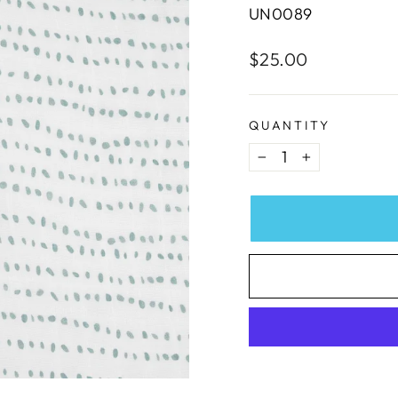
UN0089
Regular
$25.00
price
QUANTITY
−
+