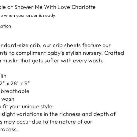
ble at
Shower Me With Love Charlotte
ou when your order is ready
mation
andard-size crib, our crib sheets feature our
ints to compliment baby's stylish nursery. Crafted
 muslin that gets softer with every wash.
lin
2" x 28" x 9"
 breathable
h wash
o fit your unique style
 slight variations in the richness and depth of
nts may occur due to the nature of our
rocess.