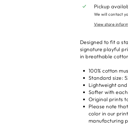
Pickup availa
We will contact y
View store infor
Designed to fit a st
signature playful pr
in breathable cotton
100% cotton mus
Standard size: 5
Lightweight and
Softer with eac
Original prints t
Please note that
color in our pri
manufacturing p