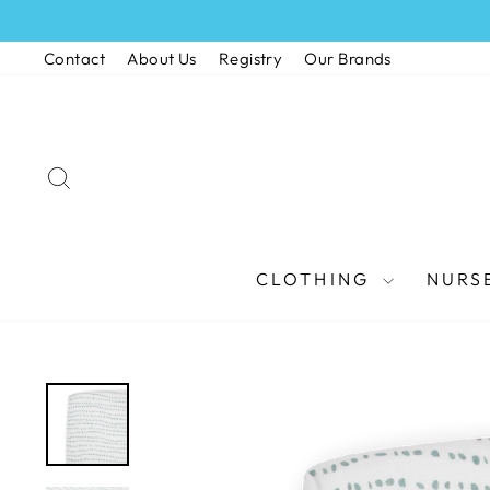
Skip
to
Contact
About Us
Registry
Our Brands
content
SEARCH
CLOTHING
NURS