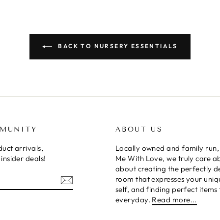
BACK TO NURSERY ESSENTIALS
MMUNITY
ABOUT US
uct arrivals,
Locally owned and family run,
insider deals!
Me With Love, we truly care a
about creating the perfectly 
room that expresses your uniq
self, and finding perfect items 
everyday.
Read more...