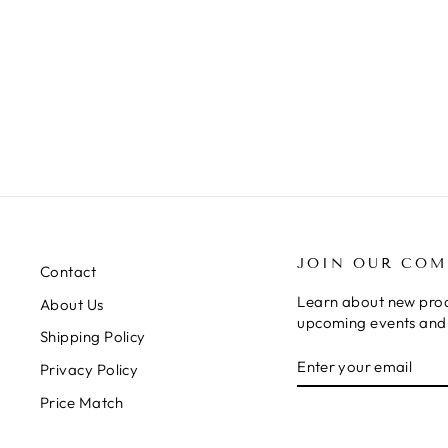
JOIN OUR CO
Contact
Learn about new prod
About Us
upcoming events and 
Shipping Policy
ENTER
SUBSCRIBE
Privacy Policy
YOUR
EMAIL
Price Match