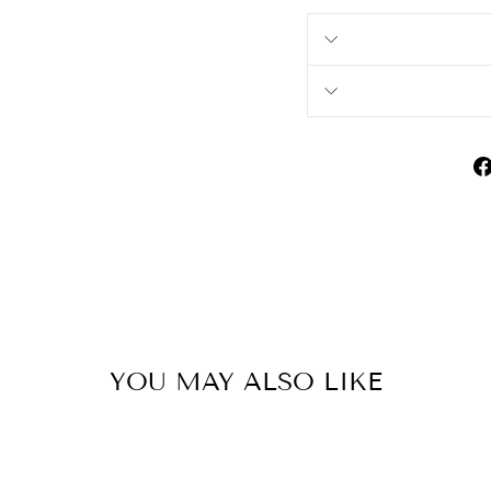
YOU MAY ALSO LIKE