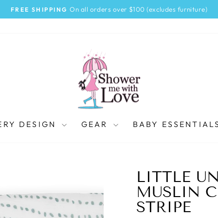
On all orders over $100 (excludes furniture)
FREE SHIPPING
Pause
slideshow
ERY DESIGN
GEAR
BABY ESSENTIAL
LITTLE U
MUSLIN C
STRIPE