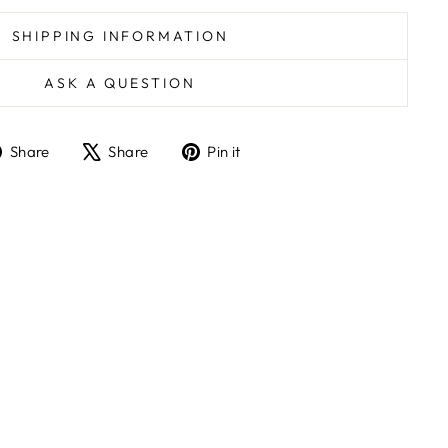
SHIPPING INFORMATION
ASK A QUESTION
Share
Tweet
Pin
Share
Share
Pin it
on
on
on
Facebook
X
Pinterest