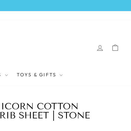
LOG IN
CAR
S
TOYS & GIFTS
NICORN COTTON
RIB SHEET | STONE