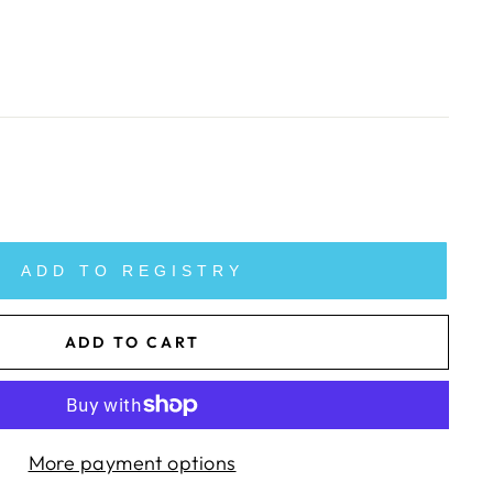
ADD TO REGISTRY
ADD TO CART
More payment options