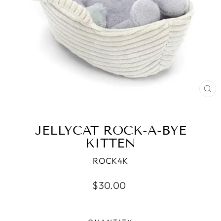
CL
(ES
JELLYCAT ROCK-A-BYE
KITTEN
ROCK4K
Regular
$30.00
price