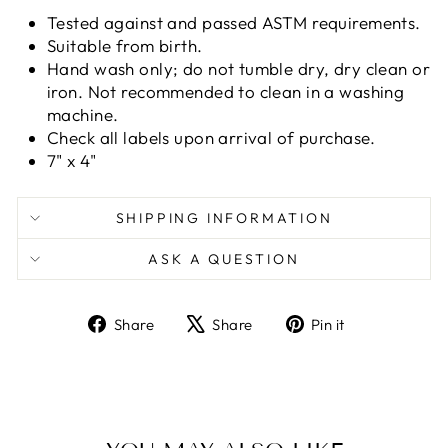
Tested against and passed ASTM requirements.
Suitable from birth.
Hand wash only; do not tumble dry, dry clean or
iron. Not recommended to clean in a washing
machine.
Check all labels upon arrival of purchase.
7" x 4"
SHIPPING INFORMATION
ASK A QUESTION
Share
Tweet
Pin
Share
Share
Pin it
on
on
on
Facebook
X
Pinterest