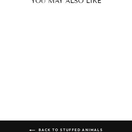
YOU MAY ALSO LIKE
Sold Out
JELLYCAT
ROCK-A-BYE
KITTEN
$30.00
BACK TO STUFFED ANIMALS