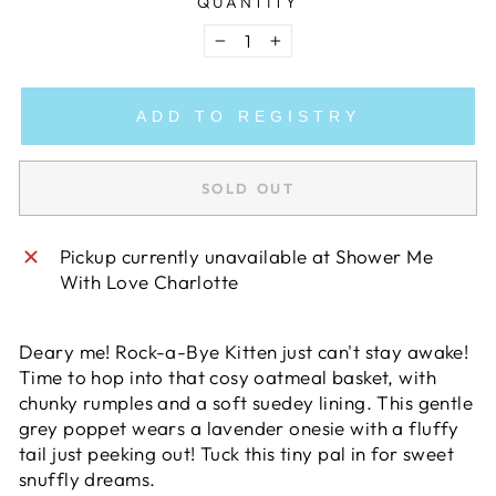
QUANTITY
−
+
ADD TO REGISTRY
SOLD OUT
Pickup currently unavailable at
Shower Me
With Love Charlotte
Deary me! Rock-a-Bye Kitten just can't stay awake!
Time to hop into that cosy oatmeal basket, with
chunky rumples and a soft suedey lining. This gentle
grey poppet wears a lavender onesie with a fluffy
tail just peeking out! Tuck this tiny pal in for sweet
snuffly dreams.