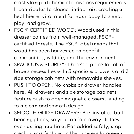
most stringent chemical emissions requirements.
It contributes to cleaner indoor air, creating a
healthier environment for your baby to sleep,
play, and grow.
FSC ® CERTIFIED WOOD: Wood used in this
dresser comes from well-managed, FSC®-
certified forests. The FSC® label means that
wood has been harvested to benefit
communities, wildlife, and the environment.
SPACIOUS & STURDY: There's a place for all of
babe's necessities with 3 spacious drawers and 2
side storage cabinets with removable shelves.
PUSH TO OPEN: No knobs or drawer handles
here. All drawers and side storage cabinets
feature push to open magnetic closers, lending
to a clean and smooth design.
SMOOTH GLIDE DRAWERS: Pre-installed ball-
bearing glides, so you can fold away clothes
even during nap time. For added safety, stop
mechanisms feature on the drawers to prevent