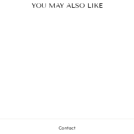
YOU MAY ALSO LIKE
BABYLETTO
POGO
TAMBOUR
DRESSER
from $1,399.00
Contact