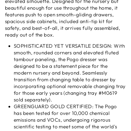
elevated silhouette. Designed for the nursery but
beautiful enough for use throughout the home, it
features push to open smooth-gliding drawers,
spacious side cabinets, included anti-tip kit for
safety, and best-of-all, it arrives fully assembled,
ready out of the box.
SOPHISTICATED YET VERSATILE DESIGN: With
smooth, rounded corners and elevated fluted
tambour paneling, the Pogo dresser was
designed to be a statement piece for the
modern nursery and beyond. Seamlessly
transition from changing table to dresser by
incorporating optional removable changing tray
for those early years (changing tray #M0619
sold separately).
GREENGUARD GOLD CERTIFIED: The Pogo
has been tested for over 10,000 chemical
emissions and VOCs, undergoing rigorous
scientific testing to meet some of the world's