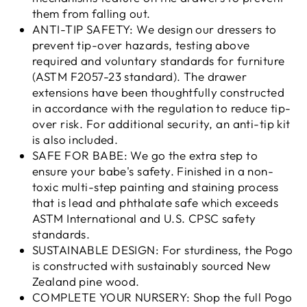
them from falling out.
ANTI-TIP SAFETY: We design our dressers to
prevent tip-over hazards, testing above
required and voluntary standards for furniture
(ASTM F2057-23 standard). The drawer
extensions have been thoughtfully constructed
in accordance with the regulation to reduce tip-
over risk. For additional security, an anti-tip kit
is also included.
SAFE FOR BABE: We go the extra step to
ensure your babe's safety. Finished in a non-
toxic multi-step painting and staining process
that is lead and phthalate safe which exceeds
ASTM International and U.S. CPSC safety
standards.
SUSTAINABLE DESIGN: For sturdiness, the Pogo
is constructed with sustainably sourced New
Zealand pine wood.
COMPLETE YOUR NURSERY: Shop the full Pogo