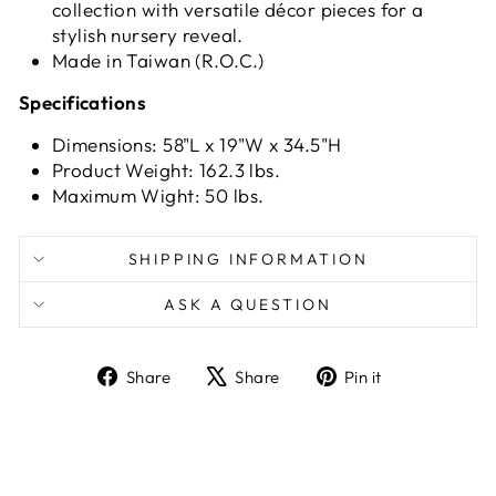
collection with versatile décor pieces for a
stylish nursery reveal.
Made in Taiwan (R.O.C.)
Specifications
Dimensions: 58"L x 19"W x 34.5"H
Product Weight: 162.3 lbs.
Maximum Wight: 50 lbs.
SHIPPING INFORMATION
ASK A QUESTION
Share
Tweet
Pin
Share
Share
Pin it
on
on
on
Facebook
X
Pinterest