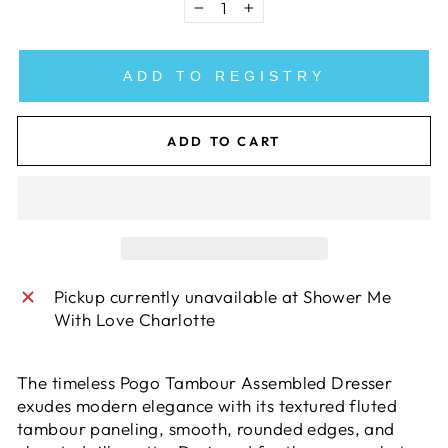
−
+
ADD TO REGISTRY
ADD TO CART
Pickup currently unavailable at
Shower Me
With Love Charlotte
The timeless Pogo Tambour Assembled Dresser
exudes modern elegance with its textured fluted
tambour paneling, smooth, rounded edges, and