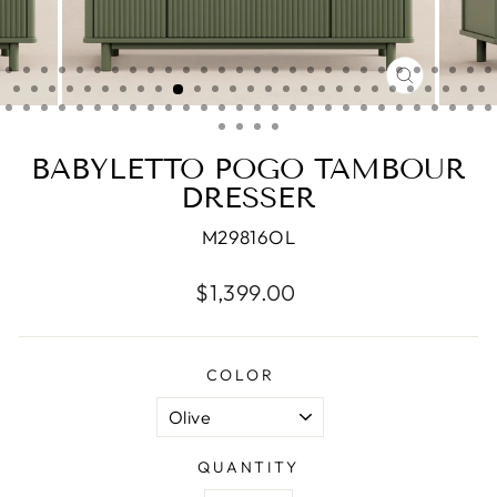
CLOSE
(ESC)
BABYLETTO POGO TAMBOUR
DRESSER
M29816OL
Regular
$1,399.00
price
COLOR
QUANTITY