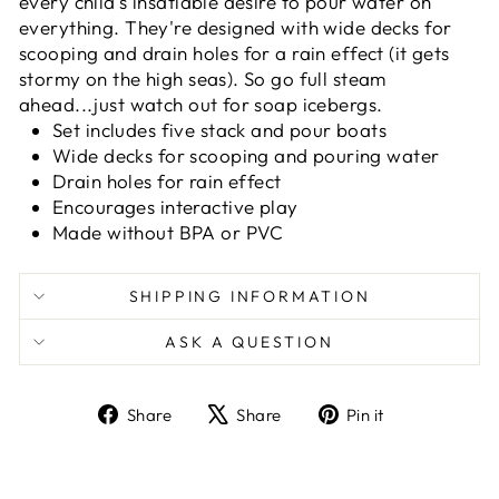
every child's insatiable desire to pour water on
everything. They're designed with wide decks for
scooping and drain holes for a rain effect (it gets
stormy on the high seas). So go full steam
ahead...just watch out for soap icebergs.
Set includes five stack and pour boats
Wide decks for scooping and pouring water
Drain holes for rain effect
Encourages interactive play
Made without BPA or PVC
SHIPPING INFORMATION
ASK A QUESTION
Share
Tweet
Pin
Share
Share
Pin it
on
on
on
Facebook
X
Pinterest