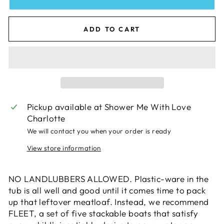
ADD TO CART
Pickup available at
Shower Me With Love
Charlotte
We will contact you when your order is ready
View store information
NO LANDLUBBERS ALLOWED. Plastic-ware in the
tub is all well and good until it comes time to pack
up that leftover meatloaf. Instead, we recommend
FLEET, a set of five stackable boats that satisfy