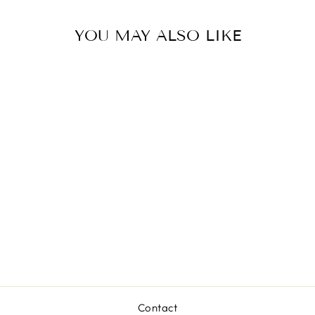
YOU MAY ALSO LIKE
BOON FLEET
STACKING
BOATS
$9.99
Contact