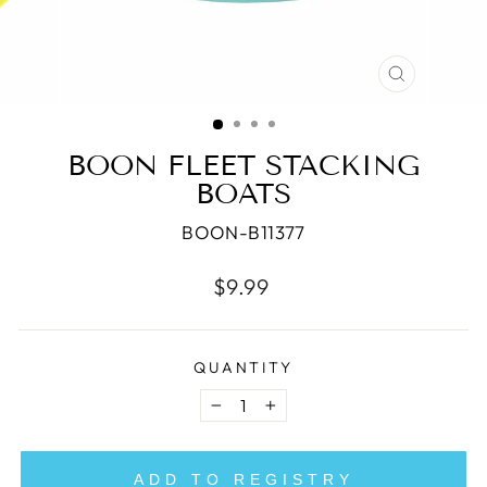
CLOSE
(ESC)
BOON FLEET STACKING
BOATS
BOON-B11377
Regular
$9.99
price
QUANTITY
−
+
ADD TO REGISTRY