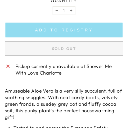
QUANTITY
−
+
ADD TO REGISTRY
SOLD OUT
Pickup currently unavailable at
Shower Me
With Love Charlotte
Amuseable Aloe Vera is a very silly succulent, full of
soothing snuggles. With neat cordy boots, velvety
green fronds, a suedey grey pot and fluffy cocoa
soil, this punky plant's the perfect housewarming
gift!
Tested to and passes the European Safety