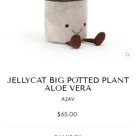
CL
(ES
JELLYCAT BIG POTTED PLANT
ALOE VERA
A2AV
Regular
$65.00
price