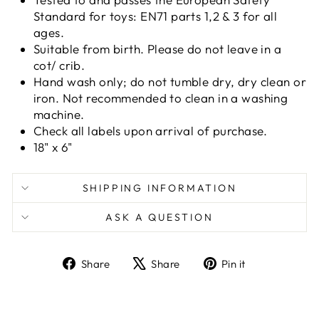
Standard for toys: EN71 parts 1,2 & 3 for all
ages.
Suitable from birth. Please do not leave in a
cot/ crib.
Hand wash only; do not tumble dry, dry clean or
iron. Not recommended to clean in a washing
machine.
Check all labels upon arrival of purchase.
18" x 6"
SHIPPING INFORMATION
ASK A QUESTION
Share
Tweet
Pin
Share
Share
Pin it
on
on
on
Facebook
X
Pinterest