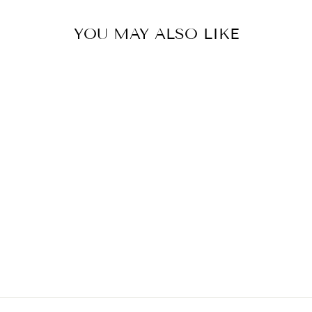
YOU MAY ALSO LIKE
Sold Out
JELLYCAT BIG
POTTED
PLANT ALOE
VERA
$65.00