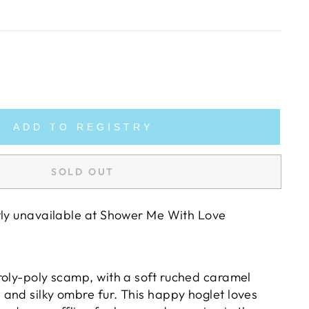
ADD TO REGISTRY
SOLD OUT
tly unavailable at
Shower Me With Love
roly-poly scamp, with a soft ruched caramel
and silky ombre fur. This happy hoglet loves