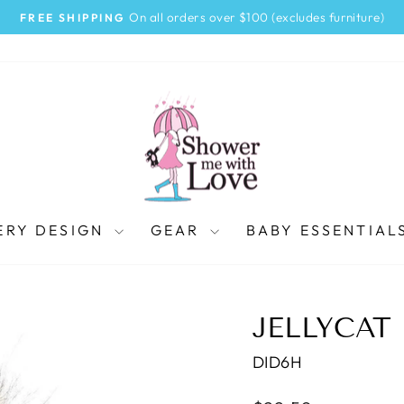
On all orders over $100 (excludes furniture)
FREE SHIPPING
Pause
slideshow
ERY DESIGN
GEAR
BABY ESSENTIAL
JELLYCAT
DID6H