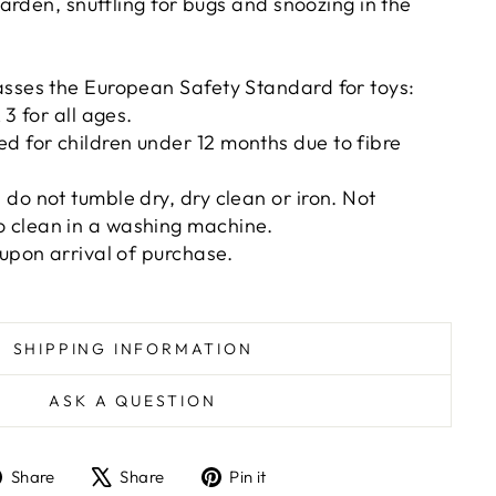
arden, snuffling for bugs and snoozing in the
asses the European Safety Standard for toys:
 3 for all ages.
 for children under 12 months due to fibre
do not tumble dry, dry clean or iron. Not
clean in a washing machine.
 upon arrival of purchase.
SHIPPING INFORMATION
ASK A QUESTION
Share
Tweet
Pin
Share
Share
Pin it