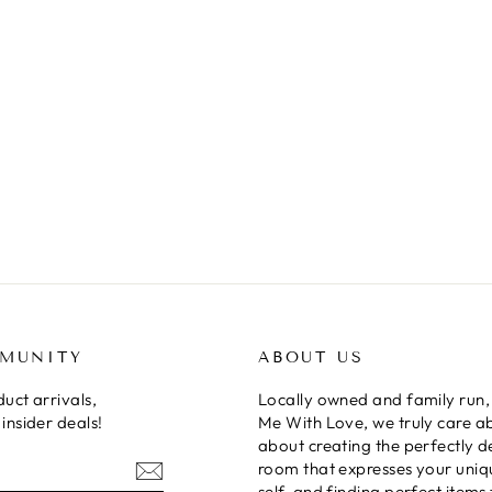
MMUNITY
ABOUT US
uct arrivals,
Locally owned and family run,
insider deals!
Me With Love, we truly care a
about creating the perfectly 
room that expresses your uniq
self, and finding perfect items 