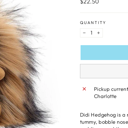
Regular
$22.50
price
QUANTITY
−
+
Pickup curren
Charlotte
Didi Hedgehog is a 
tummy, bobble nose 