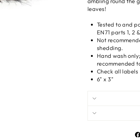
ambling round the g
leaves!
Tested to and p
EN71 parts 1, 2 &
Not recommended
shedding.
Hand wash only; 
recommended to 
Check all labels
6" x 3"