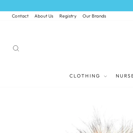
Skip
to
Contact
About Us
Registry
Our Brands
content
SEARCH
CLOTHING
NURS