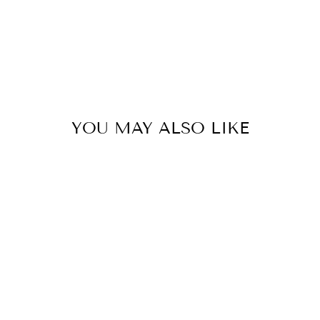
YOU MAY ALSO LIKE