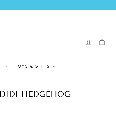
LOG IN
CAR
S
TOYS & GIFTS
 DIDI HEDGEHOG