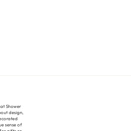
 at Shower
bout design,
decorated
ue sense of
for gifts or