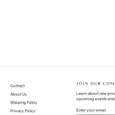
JELLYCAT DIDI HEDGEHOG
$22.50
JOIN OUR CO
Contact
Learn about new prod
About Us
upcoming events and 
Shipping Policy
ENTER
SUBSCRIBE
Privacy Policy
YOUR