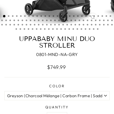
CLOSE
(ESC)
UPPABABY MINU DUO
STROLLER
0801-MND-NA-GRY
Regular
$749.99
price
COLOR
QUANTITY