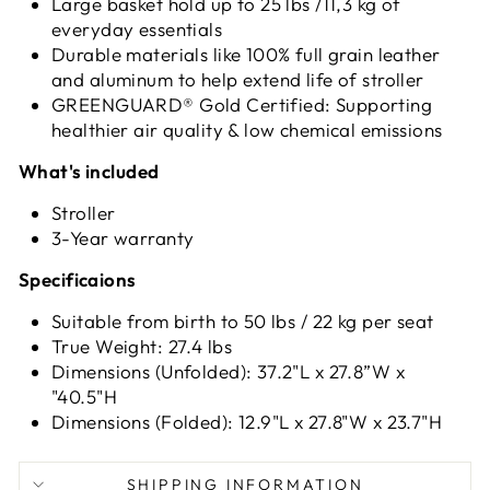
Large basket hold up to 25 lbs /11,3 kg of
everyday essentials
Durable materials like 100% full grain leather
and aluminum to help extend life of stroller
GREENGUARD® Gold Certified: Supporting
healthier air quality & low chemical emissions
What's included
Stroller
3-Year warranty
Specificaions
Suitable from birth to 50 lbs / 22 kg per seat
True Weight: 27.4 lbs
Dimensions (Unfolded): 37.2"L x 27.8”W x
"40.5"H
Dimensions (Folded): 12.9"L x 27.8"W x 23.7"H
SHIPPING INFORMATION