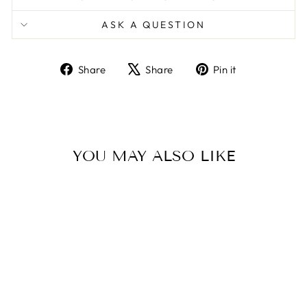
ASK A QUESTION
Share
Tweet
Pin
Share
Share
Pin it
on
on
on
Facebook
X
Pinterest
YOU MAY ALSO LIKE
UPPABABY