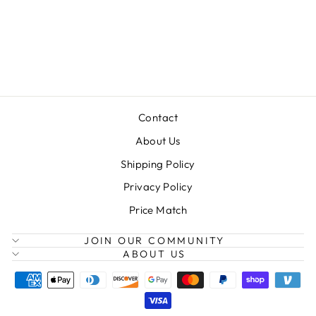
MINU DUO
STROLLER
$749.99
Contact
About Us
Shipping Policy
Privacy Policy
Price Match
JOIN OUR COMMUNITY
ABOUT US