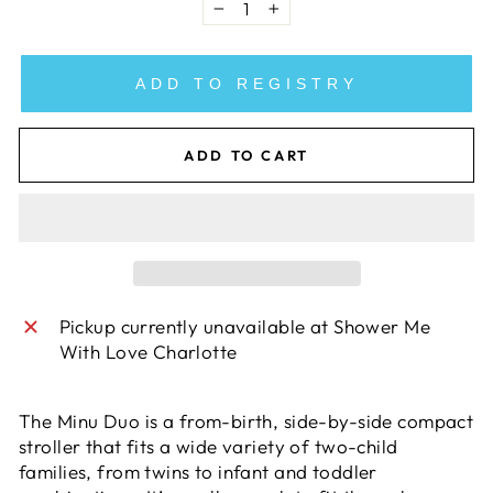
−
+
ADD TO REGISTRY
ADD TO CART
Pickup currently unavailable at
Shower Me
With Love Charlotte
The Minu Duo is a from-birth, side-by-side compact
stroller that fits a wide variety of two-child
families, from twins to infant and toddler