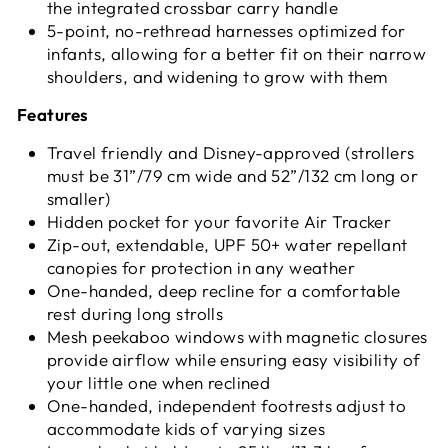
the integrated crossbar carry handle
5-point, no-rethread harnesses optimized for
infants, allowing for a better fit on their narrow
shoulders, and widening to grow with them
Features
Travel friendly and Disney-approved (strollers
must be 31”/79 cm wide and 52”/132 cm long or
smaller)
Hidden pocket for your favorite Air Tracker
Zip-out, extendable, UPF 50+ water repellant
canopies for protection in any weather
One-handed, deep recline for a comfortable
rest during long strolls
Mesh peekaboo windows with magnetic closures
provide airflow while ensuring easy visibility of
your little one when reclined
One-handed, independent footrests adjust to
accommodate kids of varying sizes