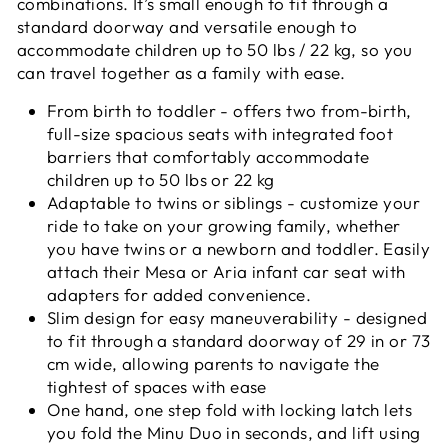
combinations. It’s small enough to fit through a
standard doorway and versatile enough to
accommodate children up to 50 lbs / 22 kg, so you
can travel together as a family with ease.
From birth to toddler - offers two from-birth,
full-size spacious seats with integrated foot
barriers that comfortably accommodate
children up to 50 lbs or 22 kg
Adaptable to twins or siblings - customize your
ride to take on your growing family, whether
you have twins or a newborn and toddler. Easily
attach their Mesa or Aria infant car seat with
adapters for added convenience.
Slim design for easy maneuverability - designed
to fit through a standard doorway of 29 in or 73
cm wide, allowing parents to navigate the
tightest of spaces with ease
One hand, one step fold with locking latch lets
you fold the Minu Duo in seconds, and lift using